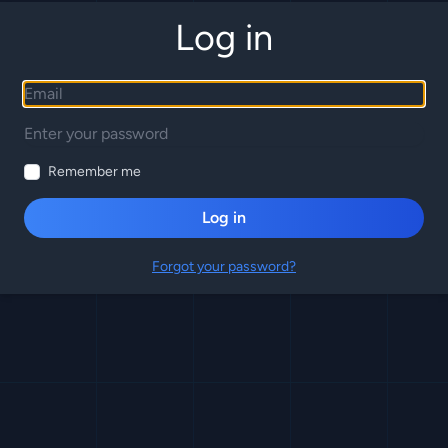
Log in
Remember me
Log in
Forgot your password?