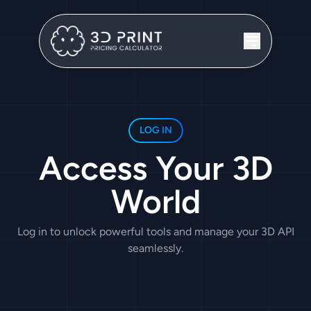
LOG IN
Access Your 3D
World
Log in to unlock powerful tools and manage your 3D API
seamlessly.