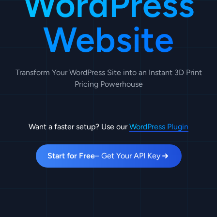
WordPress
Website
Transform Your WordPress Site into an Instant 3D Print
Pricing Powerhouse
Want a faster setup? Use our
WordPress Plugin
Start for Free
– Get Your API Key