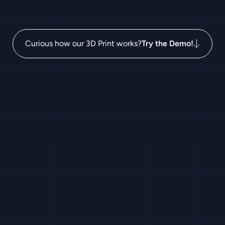
Curious how our 3D Print works?
Try the Demo!