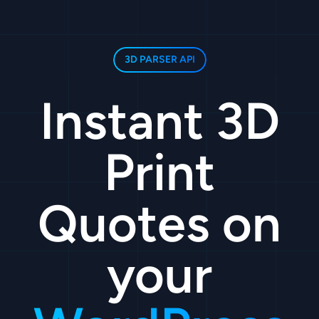
3D PARSER API
Instant 3D
Print
Quotes on
your